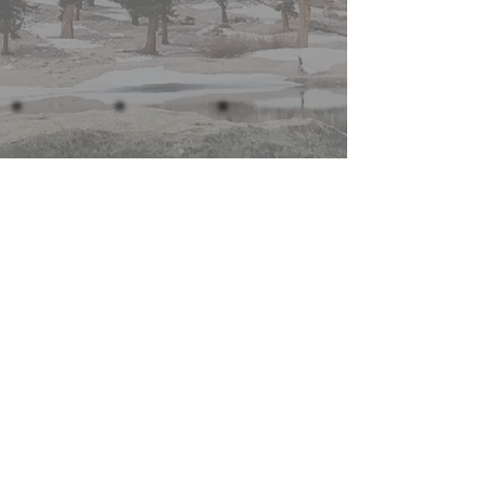
Show More
Join the Mailing List
Subscribe
for Extra Perks!
MTW is on Youtube and Instagram!
Click the icon to the left