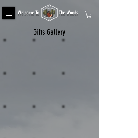
Welcome To
The Woods
Gifts Gallery