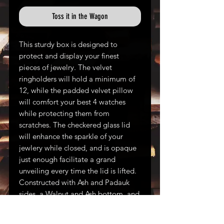
Toss it in the Wagon
This sturdy box is designed to
protect and display your finest
pieces of jewelry. The velvet
ringholders will hold a minimum of
12, while the padded velvet pillow
will comfort your best 4 watches
while protecting them from
scratches. The checkered glass lid
will enhance the sparkle of your
jewlery while closed, and is opaque
just enough facilitate a grand
unveiling every time the lid is lifted.
Constructed with Ash and Padauk
sides, a Walnut and Ash bottom, and
a Walnut and checkered glass lid.