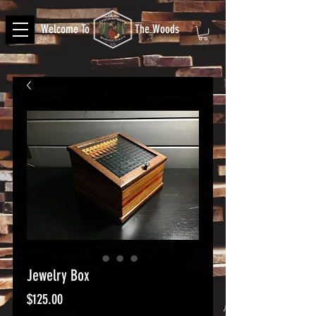
Welcome To
The Woods
Jewelry Box
Price
$125.00