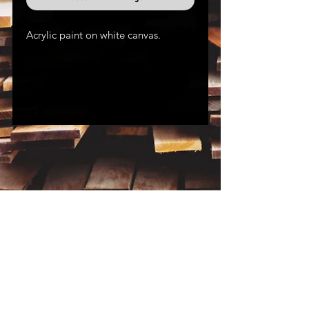
Acrylic paint on white canvas.
Dimensions:
12" x 12"
Join the Mailing List
Subscribe
for Extra Perks!
MTW is on Youtube and Instagram!
Click the icon to the left