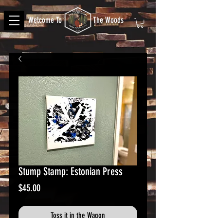
Welcome To
The Woods
Stump Stamp: Estonian Press
Price
$45.00
Toss it in the Wagon